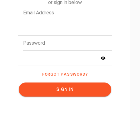
or sign in below
Email Address
Password
FORGOT PASSWORD?
SIGN IN