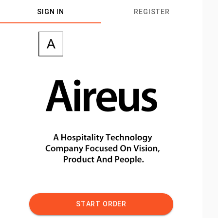
SIGN IN
REGISTER
START ORDER